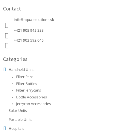
o
Contact
o
t
info
@
aqua-solutions.sk
e
r
+421 905 945 333 ‭
+421 902 592 045‬
Categories
Handheld Units
Filter Pens
Filter Bottles
Filter Jerrycans
Bottle Accessories
Jerrycan Accessories
Solar Units
Portable Units
Hospitals