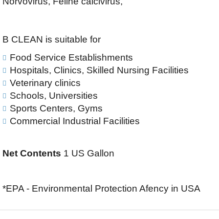
Norvovirus, Feline calcivirus,
B CLEAN is suitable for
Food Service Establishments
Hospitals, Clinics, Skilled Nursing Facilities
Veterinary clinics
Schools, Universities
Sports Centers, Gyms
Commercial Industrial Facilities
Net Contents
1 US Gallon
*EPA - Environmental Protection Afency in USA
F