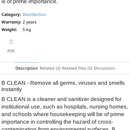
is of prime importance.
Category
:
Disinfection
Warranty
:
2 years
Weight
:
5 kg
ASK
Description
Related (3)
Related files (5)
Discussion
B CLEAN - Remove all germs, viruses and smells
instantly
B CLEAN is a cleaner and sanitizer designed for
institutional use, such as hospitals, nursing homes,
and schools where housekeeping will be of prime
importance in controlling the hazard of cross-
contamination from environmental surfaces. B