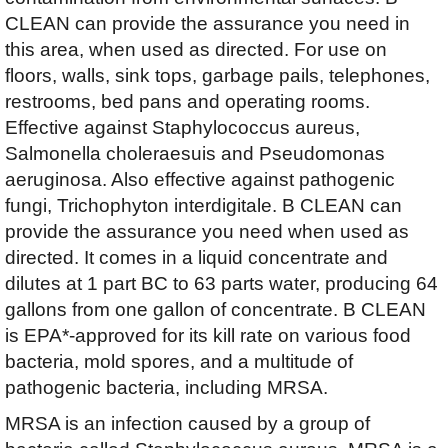
CLEAN can provide the assurance you need in
this area, when used as directed. For use on
floors, walls, sink tops, garbage pails, telephones,
restrooms, bed pans and operating rooms.
Effective against Staphylococcus aureus,
Salmonella choleraesuis and Pseudomonas
aeruginosa. Also effective against pathogenic
fungi, Trichophyton interdigitale. B CLEAN can
provide the assurance you need when used as
directed. It comes in a liquid concentrate and
dilutes at 1 part BC to 63 parts water, producing 64
gallons from one gallon of concentrate. B CLEAN
is EPA*-approved for its kill rate on various food
bacteria, mold spores, and a multitude of
pathogenic bacteria, including MRSA.
MRSA is an infection caused by a group of