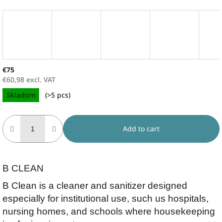
€75
€60,98 excl. VAT
Measure
Skladom
(>5 pcs)
price:
Add to cart
B CLEAN
B Clean is a cleaner and sanitizer designed
especially for institutional use, such us hospitals,
nursing homes, and schools where housekeeping