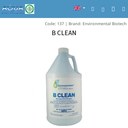
Skip
Sho
Search
to
Login
content
cart
Code:
137
|
Brand:
Environmental Biotech
B CLEAN