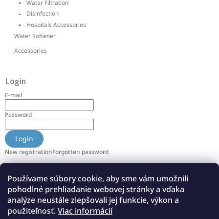
Water Filtration
Disinfection
Hospitals Accessories
Water Softener
Accessories
Login
E-mail
Password
Login
New registration
Forgotten password
Používame súbory cookie, aby sme vám umožnili
Info
pohodlné prehliadanie webovej stránky a vďaka
About us
analýze neustále zlepšovali jej funkcie, výkon a
použiteľnosť.
Viac informácií
References