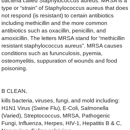
bacteria called Staphylococcus aureus. MRSA is a
type or “strain” of Staphylococcus aureus that does
not respond (is resistant) to certain antibiotics
including methicillin and the more common
antibiotics such as oxacillin, penicillin, and
amoxicillin. The letters MRSA stand for “methicillin
resistant staphylococcus aureus”. MRSA causes
conditions such as furunculosis, pyemia,
osteomyelitis, suppuration of wounds and food
poisoning.
B CLEAN,
kills bacteria, viruses, fungi, and mold including:
H1N1 Virus (Swine Flu), E-Coli, Salmonella
(Varied), Streptococcus, MRSA, Pathogenic
Fungi, Influenza, Herpes, HIV-1, Hepatitis B & C,